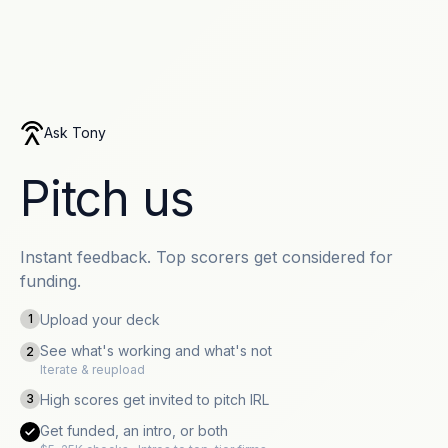
Ask Tony
Pitch us
Instant feedback. Top scorers get considered for
funding.
Upload your deck
1
See what's working and what's not
2
Iterate & reupload
High scores get invited to pitch IRL
3
Get funded, an intro, or both