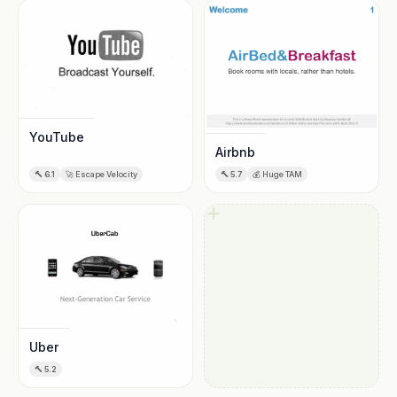
YouTube
Airbnb
🔨
6.1
🚀
Escape Velocity
🔨
5.7
💰
Huge TAM
Uber
🔨
5.2