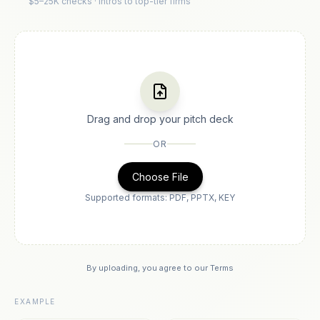
$5–25K checks · Intros to top-tier firms
Drag and drop your pitch deck
OR
Choose File
Supported formats: PDF, PPTX, KEY
By uploading, you agree to our
Terms
EXAMPLE